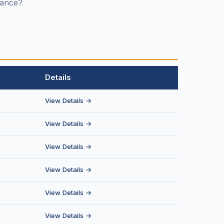
stance?
Details
View Details →
View Details →
View Details →
View Details →
View Details →
View Details →