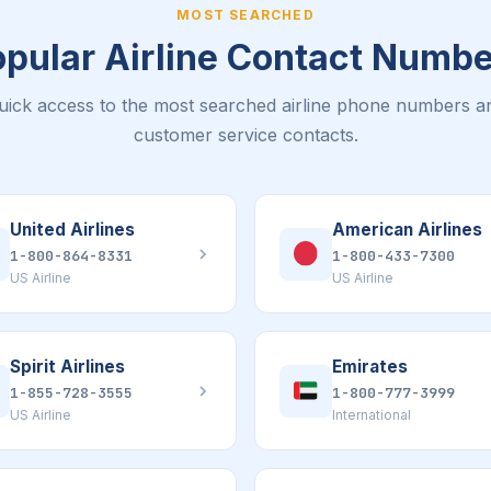
MOST SEARCHED
pular Airline Contact Numb
uick access to the most searched airline phone numbers a
customer service contacts.
United Airlines
American Airlines
1-800-864-8331
1-800-433-7300
US Airline
US Airline
Spirit Airlines
Emirates
1-855-728-3555
1-800-777-3999
US Airline
International