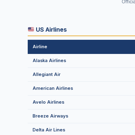
Offici
US Airlines
Airline
Alaska Airlines
Allegiant Air
American Airlines
Avelo Airlines
Breeze Airways
Delta Air Lines