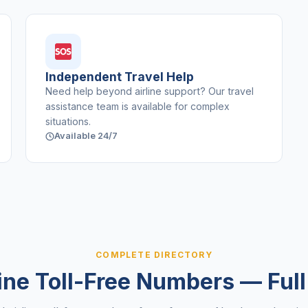
Independent Travel Help
Need help beyond airline support? Our travel
assistance team is available for complex
situations.
Available 24/7
COMPLETE DIRECTORY
line Toll-Free Numbers — Full 