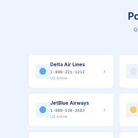
Po
Q
Delta Air Lines
1-800-221-1212
US Airline
JetBlue Airways
1-800-538-2583
US Airline