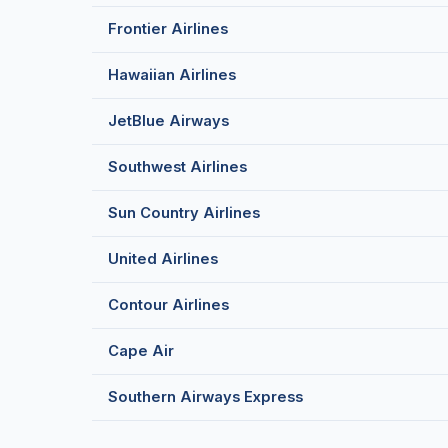
Frontier Airlines
Hawaiian Airlines
JetBlue Airways
Southwest Airlines
Sun Country Airlines
United Airlines
Contour Airlines
Cape Air
Southern Airways Express