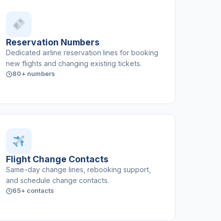
Reservation Numbers
Dedicated airline reservation lines for booking
new flights and changing existing tickets.
80+ numbers
Flight Change Contacts
Same-day change lines, rebooking support,
and schedule change contacts.
65+ contacts