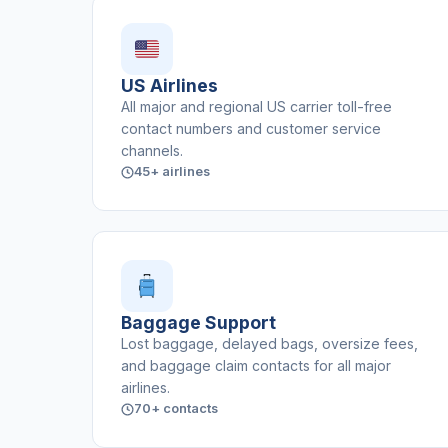
US Airlines
All major and regional US carrier toll-free
contact numbers and customer service
channels.
45+ airlines
Baggage Support
Lost baggage, delayed bags, oversize fees,
and baggage claim contacts for all major
airlines.
70+ contacts