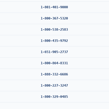
1-801-401-9000
1-800-367-5320
1-800-538-2583
1-800-435-9792
1-651-905-2737
1-800-864-8331
1-888-332-6686
1-800-227-3247
1-800-329-0485