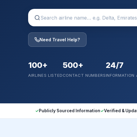
Need Travel Help?
100+
500+
24/7
AIRLINES LISTED
CONTACT NUMBERS
INFORMATION
✓
Publicly Sourced Information
✓
Verified & Upda