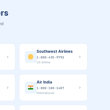
ers
nd
Southwest Airlines
1-800-435-9792
US Airline
Air India
1-800-180-1407
International