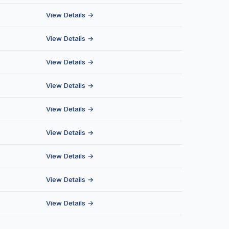
View Details →
View Details →
View Details →
View Details →
View Details →
View Details →
View Details →
View Details →
View Details →