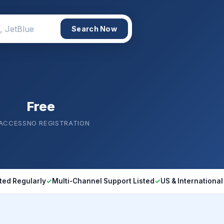
Search Now
Free
 ACCESS
NO REGISTRATION
ted Regularly
✓
Multi-Channel Support Listed
✓
US & International 