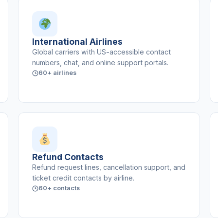
International Airlines
Global carriers with US-accessible contact
numbers, chat, and online support portals.
60+ airlines
Refund Contacts
Refund request lines, cancellation support, and
ticket credit contacts by airline.
60+ contacts