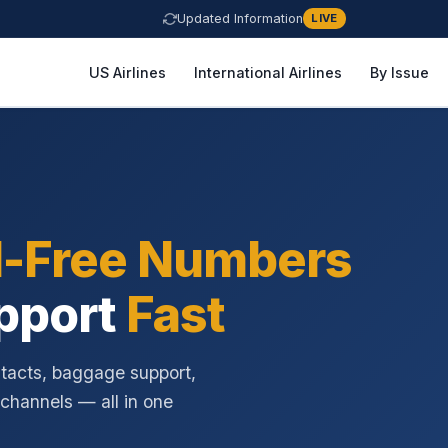
Updated Information
LIVE
US Airlines
International Airlines
By Issue
l-Free Numbers
pport
Fast
ntacts, baggage support,
 channels — all in one