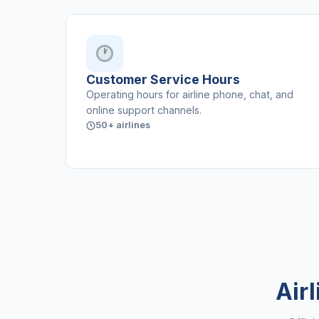
Customer Service Hours
Operating hours for airline phone, chat, and
online support channels.
50+ airlines
Air