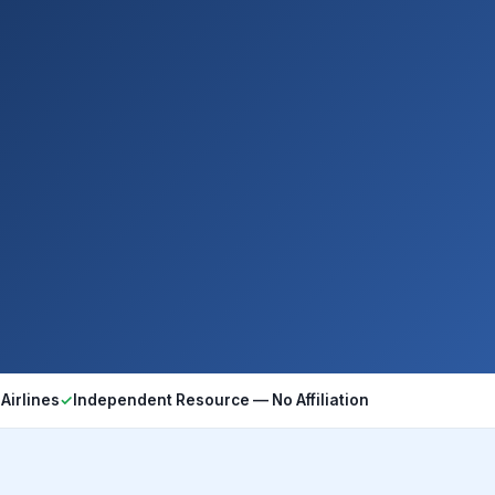
Airlines
✓
Independent Resource — No Affiliation