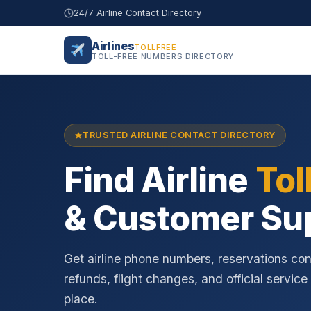
24/7 Airline Contact Directory
Airlines
TOLLFREE
TOLL-FREE NUMBERS DIRECTORY
TRUSTED AIRLINE CONTACT DIRECTORY
Find Airline
Tol
& Customer Su
Get airline phone numbers, reservations co
refunds, flight changes, and official service
place.