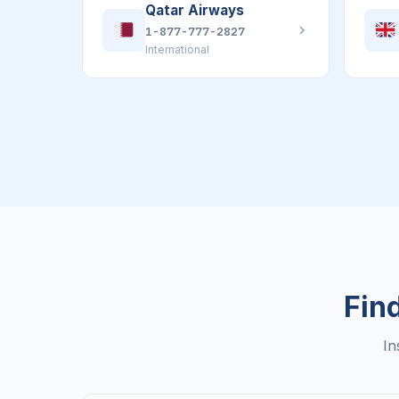
Qatar Airways
1-877-777-2827
International
Find
In