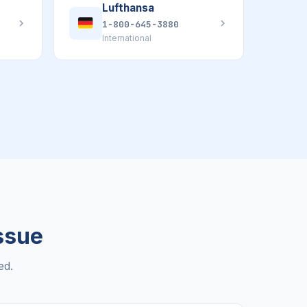
Lufthansa
1-800-645-3880
International
Issue
ed.