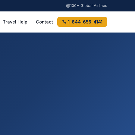
100+ Global Airlines
Travel Help
Contact
1-844-655-4141