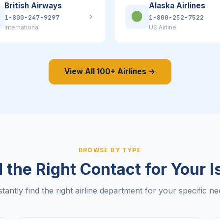
British Airways
Alaska Airlines
1-800-247-9297
1-800-252-7522
International
US Airline
View All 100+ Airlines →
BROWSE BY TYPE
 the Right Contact for Your 
stantly find the right airline department for your specific ne