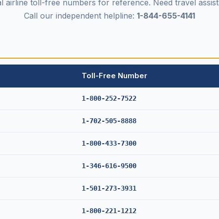
al airline toll-free numbers for reference. Need travel assi
Call our independent helpline:
1-844-655-4141
Toll-Free Number
1-800-252-7522
1-702-505-8888
1-800-433-7300
1-346-616-9500
1-501-273-3931
1-800-221-1212