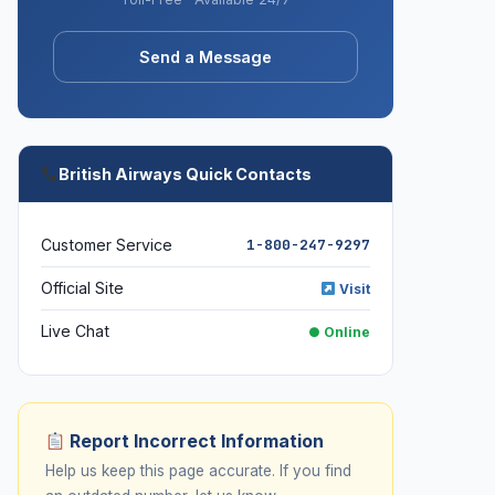
Send a Message
British Airways Quick Contacts
Customer Service
1-800-247-9297
Official Site
Visit
Live Chat
● Online
Report Incorrect Information
Help us keep this page accurate. If you find