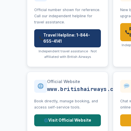
Official number shown for reference.
New b
Call our independent helpline for
upgra
travel assistance.
Travel Helpline: 1-844-
655-4141
Indep
Independent travel assistance · Not
affiliated with British Airways
Official Website
www.britishairways.com
Book directly, manage booking, and
Chat w
access self-service tools.
onlin
Visit Official Website