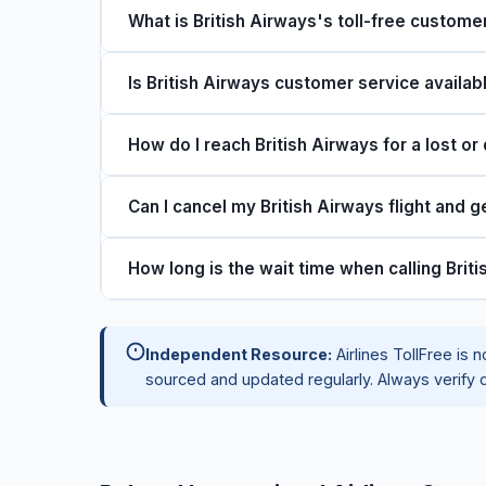
What is British Airways's toll-free custom
The main toll-free number for British Airways is 
Is British Airways customer service availab
a week for reservations, flight changes, cancella
Yes, British Airways customer service is availab
How do I reach British Airways for a lost o
times are shortest on Tuesday through Thursd
Call 1-844-655-4141 and select the baggage opt
Can I cancel my British Airways flight and g
Property Irregularity Report (PIR) number and ba
through the British Airways website.
Refund eligibility depends on your fare type. Mo
How long is the wait time when calling Brit
cancellation. Refundable tickets receive a full ca
credit. Call 1-844-655-4141 or visit the British A
Average wait times range from 5u201315 minutes
Independent Resource:
Airlines TollFree is n
holidays or weather disruptions. Calling Tuesd
sourced and updated regularly. Always verify d
shortest wait times. Using the callback option w