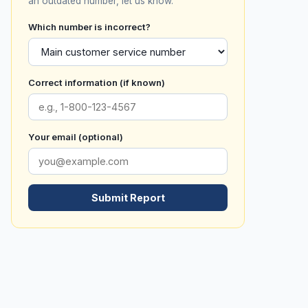
an outdated number, let us know.
Which number is incorrect?
Correct information (if known)
Your email (optional)
Submit Report