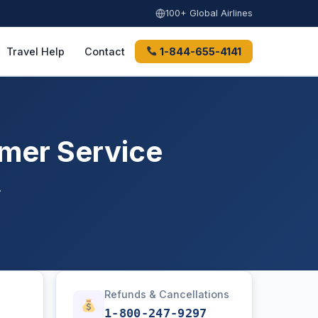
100+ Global Airlines
Travel Help
Contact
1-844-655-4141
omer Service
.
Refunds & Cancellations
1-800-247-9297