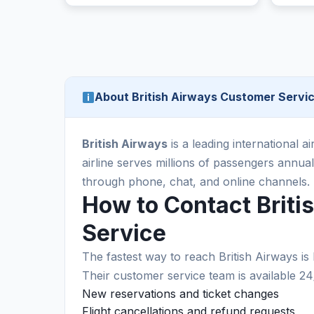
About British Airways Customer Servi
British Airways
is a leading international ai
airline serves millions of passengers annu
through phone, chat, and online channels.
How to Contact Brit
Service
The fastest way to reach British Airways is 
Their customer service team is available 24
New reservations and ticket changes
Flight cancellations and refund requests