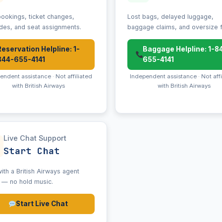
ookings, ticket changes,
Lost bags, delayed luggage,
des, and seat assignments.
baggage claims, and oversize 
Reservation Helpline: 1-
Baggage Helpline: 1-8
844-655-4141
655-4141
endent assistance · Not affiliated
Independent assistance · Not affi
with British Airways
with British Airways
Live Chat Support
Start Chat
ith a British Airways agent
e — no hold music.
Start Live Chat