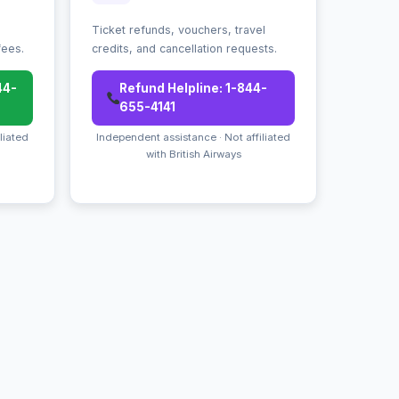
Ticket refunds, vouchers, travel
fees.
credits, and cancellation requests.
44-
Refund Helpline: 1-844-
655-4141
liated
Independent assistance · Not affiliated
with British Airways