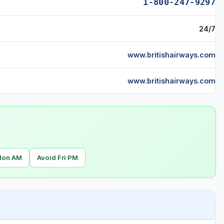
1-800-247-9297
24/7
www.britishairways.com
www.britishairways.com
Mon AM
Avoid Fri PM