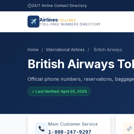
24/7 Airline Contact Directory
Airlines
TOLLFREE
TOLL-FREE NUMBERS DIRECTORY
Home
/
International Airlines
/
British Airways
British Airways T
Official phone numbers, reservations, baggage 
✓ Last Verified: April 26, 2026
Main Customer Service
1-800-247-9297