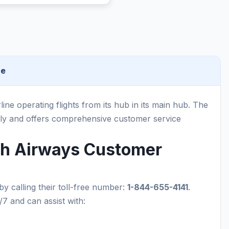
ce
rline operating flights from its hub in its main hub. The
ally and offers comprehensive customer service
ish Airways Customer
by calling their toll-free number:
1-844-655-4141
.
/7 and can assist with: