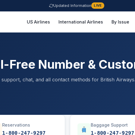
Updated Information
LIVE
US Airlines
International Airlines
By Issue
oll-Free Number & Cust
support, chat, and all contact methods for British Airways
Reservations
Baggage Support
1-800-247-9297
1-800-247-9297