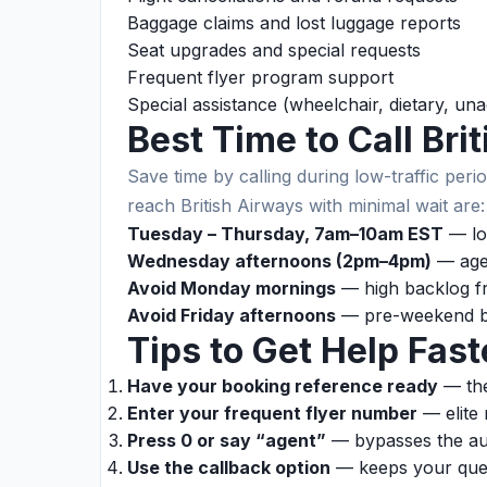
Baggage claims and lost luggage reports
Seat upgrades and special requests
Frequent flyer program support
Special assistance (wheelchair, dietary, u
Best Time to Call Bri
Save time by calling during low-traffic perio
reach British Airways with minimal wait are:
Tuesday – Thursday, 7am–10am EST
— lo
Wednesday afternoons (2pm–4pm)
— agen
Avoid Monday mornings
— high backlog f
Avoid Friday afternoons
— pre-weekend b
Tips to Get Help Fast
Have your booking reference ready
— the
Enter your frequent flyer number
— elite 
Press 0 or say “agent”
— bypasses the au
Use the callback option
— keeps your queu