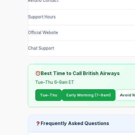
Refund Contact
Support Hours
Official Website
Chat Support
Best Time to Call British Airways
Tue–Thu 6–9am ET
Tue–Thu
Early Morning (7–9am)
Avoid 
Frequently Asked Questions