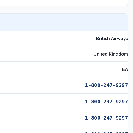
British Airways
United Kingdom
BA
1-800-247-9297
1-800-247-9297
1-800-247-9297