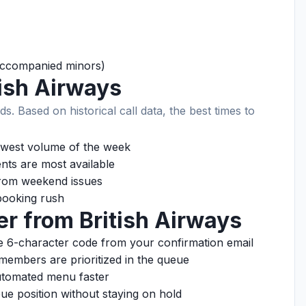
naccompanied minors)
tish Airways
ds. Based on historical call data, the best times to
west volume of the week
ts are most available
rom weekend issues
ooking rush
er from British Airways
 6-character code from your confirmation email
members are prioritized in the queue
tomated menu faster
e position without staying on hold