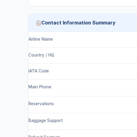
Contact Information Summary
Airline Name
Country / HQ
IATA Code
Main Phone
Reservations
Baggage Support