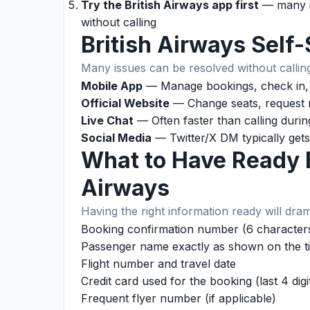
Try the British Airways app first
— many is
without calling
British Airways Self
Many issues can be resolved without calling
Mobile App
— Manage bookings, check in, t
Official Website
— Change seats, request r
Live Chat
— Often faster than calling duri
Social Media
— Twitter/X DM typically gets
What to Have Ready B
Airways
Having the right information ready will dram
Booking confirmation number (6 characters
Passenger name exactly as shown on the ti
Flight number and travel date
Credit card used for the booking (last 4 digi
Frequent flyer number (if applicable)