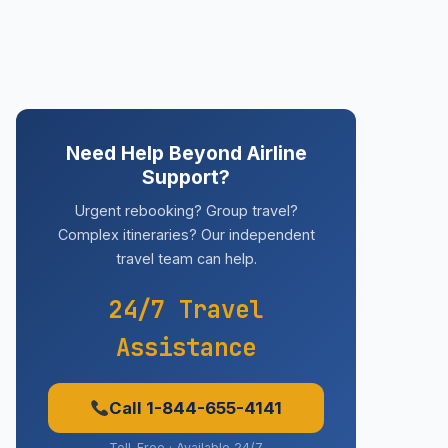
Need Help Beyond Airline
Support?
Urgent rebooking? Group travel?
Complex itineraries? Our independent
travel team can help.
24/7 Travel
Assistance
Call 1-844-655-4141
Toll-Free · Available 24/7