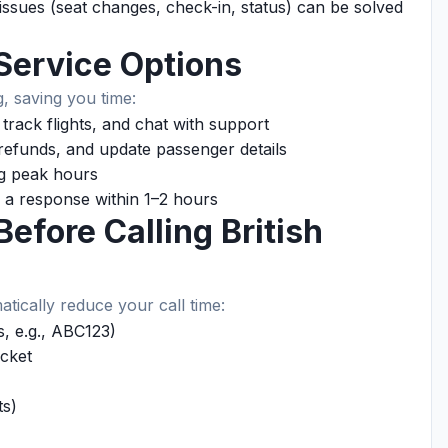
sues (seat changes, check-in, status) can be solved
-Service Options
, saving you time:
rack flights, and chat with support
efunds, and update passenger details
ng peak hours
 a response within 1–2 hours
efore Calling British
atically reduce your call time:
, e.g., ABC123)
cket
ts)